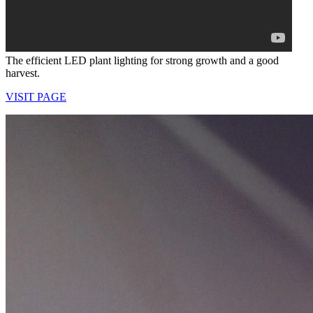
The efficient LED plant lighting for strong growth and a good
harvest.
VISIT PAGE