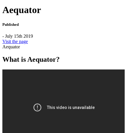
Aequator
Published
- July 15th 2019
Visit the page
Aequator
What is Aequator?