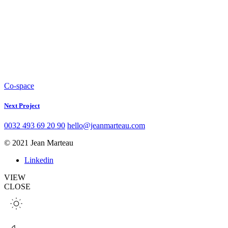
Co-space
Next Project
0032 493 69 20 90
hello@jeanmarteau.com
© 2021 Jean Marteau
Linkedin
VIEW
CLOSE