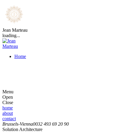
Jean Marteau
loading...
Home
Menu
Open
Close
home
about
contact
Brussels-Vienna
0032 493 69 20 90
Solution Architecture