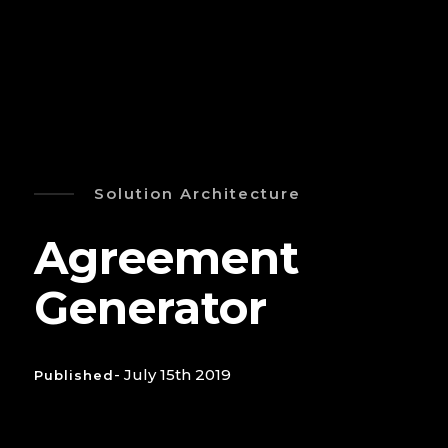
Solution Architecture
Agreement
Generator
- July 15th 2019
Published