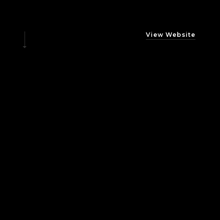
View Website
What
is
DGM
Dynamics?
DGM Dynamics is an IT Management company
established in 2020 and based in Brussels, Belgium.
VISIT SITE